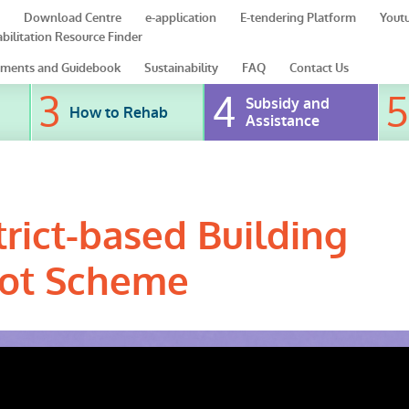
Download Centre
e-application
E-tendering Platform
Yout
bilitation Resource Finder
ments and Guidebook
Sustainability
FAQ
Contact Us
Subsidy and
How to Rehab
Assistance
rict-based Building
ilot Scheme