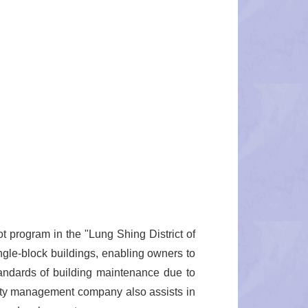
t program in the "Lung Shing District of
ngle-block buildings, enabling owners to
andards of building maintenance due to
perty management company also assists in