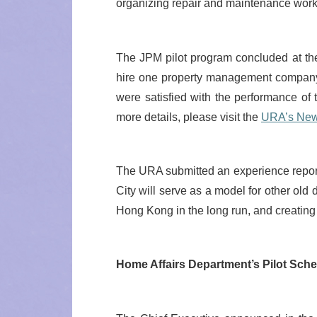
organizing repair and maintenance work
The JPM pilot program concluded at the 
hire one property management company
were satisfied with the performance o
more details, please visit the
URA’s New
The URA submitted an experience report 
City will serve as a model for other old
Hong Kong in the long run, and creating 
Home Affairs Department’s Pilot Sc