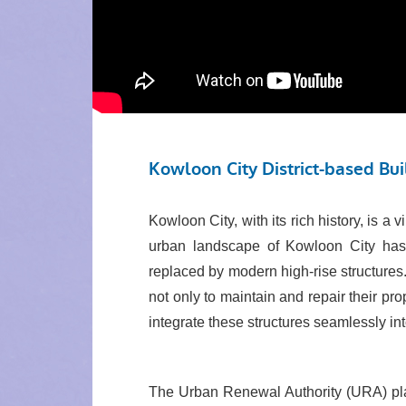
Kowloon City District-based Bu
Kowloon City, with its rich history, is a
urban landscape of Kowloon City has 
replaced by modern high-rise structures
not only to maintain and repair their pro
integrate these structures seamlessly in
The Urban Renewal Authority (URA) plac