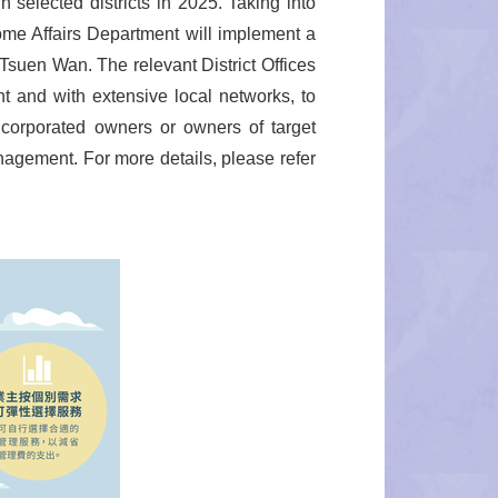
selected districts in 2025. Taking into
 Home Affairs Department will implement a
suen Wan. The relevant District Offices
and with extensive local networks, to
ncorporated owners or owners of target
anagement. For more details, please refer