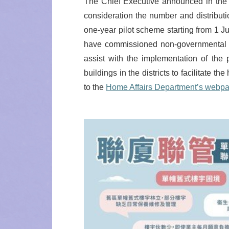
The Chief Executive announced in the 2
consideration the number and distributio
one-year pilot scheme starting from 1 
have commissioned non-governmental o
assist with the implementation of the
buildings in the districts to facilitate
to the
Home Affairs Department’s webp