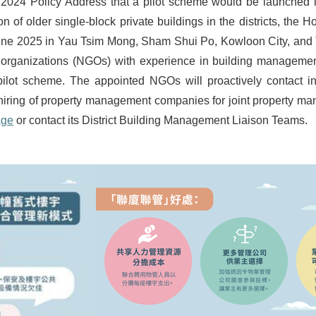
024 Policy Address that a pilot scheme would be launched in 
n of older single-block private buildings in the districts, the
June 2025 in Yau Tsim Mong, Sham Shui Po, Kowloon City, and T
rganizations (NGOs) with experience in building management 
 pilot scheme. The appointed NGOs will proactively contact i
 the hiring of property management companies for joint property m
age
or contact its District Building Management Liaison Teams.