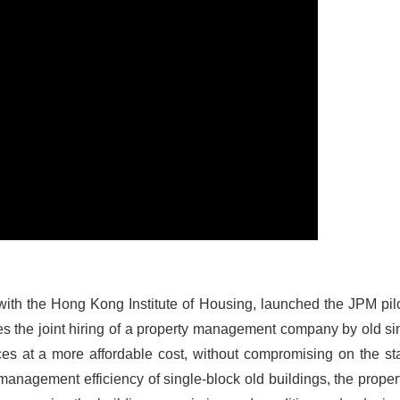
 with the Hong Kong Institute of Housing, launched the JPM pilo
ates the joint hiring of a property management company by old si
es at a more affordable cost, without compromising on the st
e management efficiency of single-block old buildings, the pro