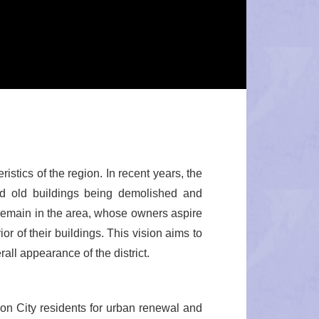
istics of the region. In recent years, the
ed old buildings being demolished and
 remain in the area, whose owners aspire
or of their buildings. This vision aims to
ll appearance of the district.
on City residents for urban renewal and