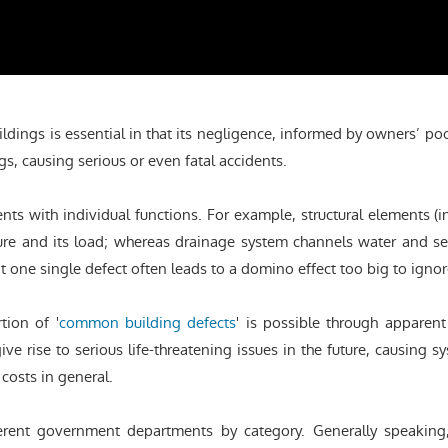
ldings is essential in that its negligence, informed by owners’ p
gs, causing serious or even fatal accidents.
ents with individual functions. For example, structural elements 
cture and its load; whereas drainage system channels water and 
t one single defect often leads to a domino effect too big to ignor
rtion of '
common building defects
' is possible through apparen
 rise to serious life-threatening issues in the future, causing sys
costs in general.
ferent government departments by category. Generally speaking