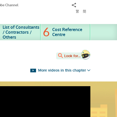
Share
ube Channel
to
繁
簡
List of Consultants
Cost Reference
/ Contractors /
Centre
Others
Look for...
More videos in this chapter