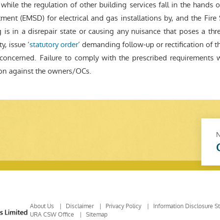
hile the regulation of other building services fall in the hands of
ment (EMSD) for electrical and gas installations by, and the Fire 
 is in a disrepair state or causing any nuisance that poses a thre
y, issue ‘
statutory order
’ demanding follow-up or rectification of t
oncerned. Failure to comply with the prescribed requirements 
ion against the owners/OCs.
About Us
Disclaimer
Privacy Policy
Information Disclosure S
URA CSW Office
Sitemap