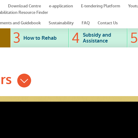
Download Centre
e-application
E-tendering Platform
Yout
bilitation Resource Finder
ments and Guidebook
Sustainability
FAQ
Contact Us
Subsidy and
How to Rehab
Assistance
ers