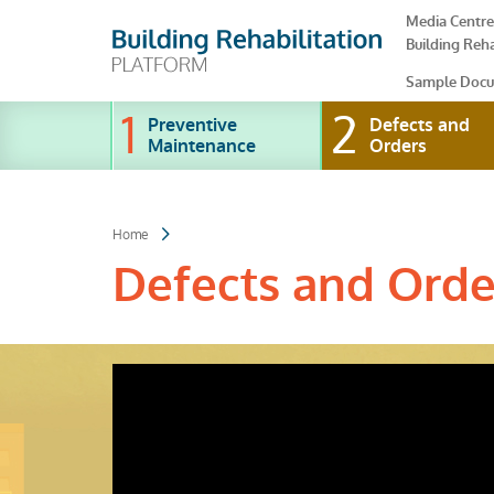
Skip
Media Centre
to
Building Reha
main
content
Sample Docu
Preventive
Defects and
Maintenance
Orders
Home
Defects and Ord