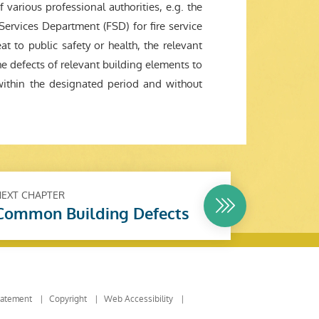
 various professional authorities, e.g. the
Services Department (FSD) for fire service
at to public safety or health, the relevant
he defects of relevant building elements to
within the designated period and without
NEXT CHAPTER
Common Building Defects
tatement
Copyright
Web Accessibility