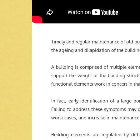
Timely and regular maintenance of old bui
the ageing and dilapidation of the buildin
A building is comprised of multiple elem
support the weight of the building stru
functional elements work in concert in tha
In fact, early identification of a large po
Failing to address these symptoms may give
worst cases, and increase in maintenance 
Building elements are regulated by dif