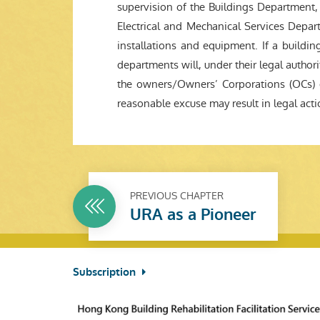
supervision of the Buildings Department, w
Electrical and Mechanical Services Depart
installations and equipment. If a building
departments will, under their legal authorit
the owners/Owners’ Corporations (OCs) c
reasonable excuse may result in legal act
PREVIOUS CHAPTER
URA as a Pioneer
Subscription