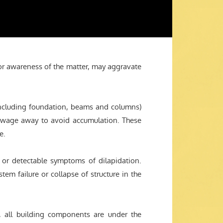
oor awareness of the matter, may aggravate
(including foundation, beams and columns)
sewage away to avoid accumulation. These
e.
t or detectable symptoms of dilapidation.
tem failure or collapse of structure in the
, all building components are under the