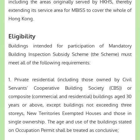
including the areas originally served by HKHS, thereby
extending its service area for MBISS to cover the whole of
Hong Kong.
Eligibility
Buildings intended for participation of Mandatory
Building Inspection Subsidy Scheme (the Scheme) must
meet all of the following requirements:
1. Private residential (including those owned by Civil
Servants’ Cooperative Building Society (CBS)) or
composite (commercial and residential) buildings aged 30
years or above, except buildings not exceeding three
storeys, New Territories Exempted Houses and those in
single ownership. The age and use of the buildings stated
on Occupation Permit shall be treated as conclusive;