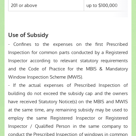
201 or above
up to $100,000
Use of Subsidy
- Confines to the expenses on the first Prescribed
Inspection for common parts conducted by a Registered
Inspector according to relevant statutory requirements
and the Code of Practice for the MBIS & Mandatory
Window Inspection Scheme (MWIS).
- If the actual expenses of Prescribed Inspection of
building do not exceed the subsidy cap and the owners
have received Statutory Notice(s) on the MBIS and MWIS
at the same time, any remaining subsidy may be used to
employ the same Registered Inspector or Registered
Inspector / Qualified Person in the same company to
conduct the Prescribed Inspection of windows in common