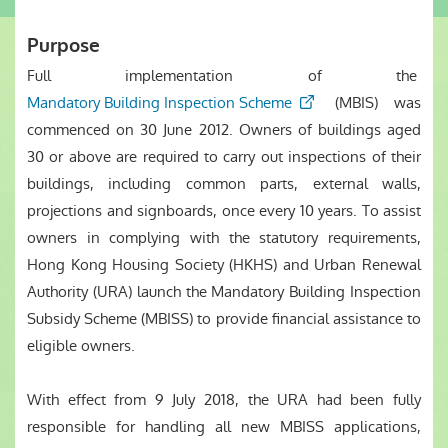
Purpose
Full implementation of the
Mandatory Building Inspection Scheme
(MBIS) was
commenced on 30 June 2012. Owners of buildings aged
30 or above are required to carry out inspections of their
buildings, including common parts, external walls,
projections and signboards, once every 10 years. To assist
owners in complying with the statutory requirements,
Hong Kong Housing Society (HKHS) and Urban Renewal
Authority (URA) launch the Mandatory Building Inspection
Subsidy Scheme (MBISS) to provide financial assistance to
eligible owners.
With effect from 9 July 2018, the URA had been fully
responsible for handling all new MBISS applications,