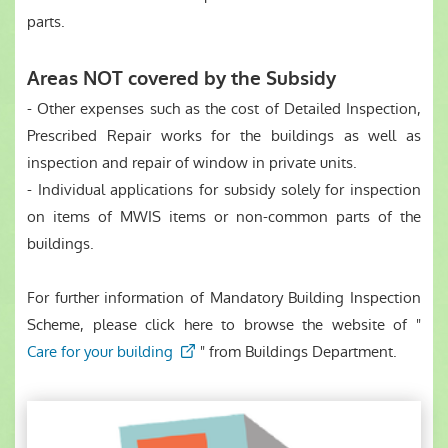
parts.
Areas NOT covered by the Subsidy
- Other expenses such as the cost of Detailed Inspection,
Prescribed Repair works for the buildings as well as
inspection and repair of window in private units.
- Individual applications for subsidy solely for inspection
on items of MWIS items or non-common parts of the
buildings.
For further information of Mandatory Building Inspection
Scheme, please click here to browse the website of "
Care for your building
" from Buildings Department.