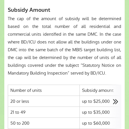
Subsidy Amount
The cap of the amount of subsidy will be determined
based on the total number of all residential and
commercial units identified in the same DMC. In the case
where BD/ICU does not allow all the buildings under one
DMC into the same batch of the MBIS target building list,
the cap will be determined by the number of units of all
buildings covered under the subject “Statutory Notice on
Mandatory Building Inspection” served by BD/ICU.
Number of units
Subsidy amount
20 or less
up to $25,000
21 to 49
up to $35,000
50 to 200
up to $60,000