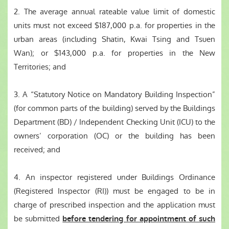
2. The average annual rateable value limit of domestic
units must not exceed $187,000 p.a. for properties in the
urban areas (including Shatin, Kwai Tsing and Tsuen
Wan); or $143,000 p.a. for properties in the New
Territories; and
3. A “Statutory Notice on Mandatory Building Inspection”
(for common parts of the building) served by the Buildings
Department (BD) / Independent Checking Unit (ICU) to the
owners’ corporation (OC) or the building has been
received; and
4. An inspector registered under Buildings Ordinance
(Registered Inspector (RI)) must be engaged to be in
charge of prescribed inspection and the application must
be submitted
before tendering for appointment of such