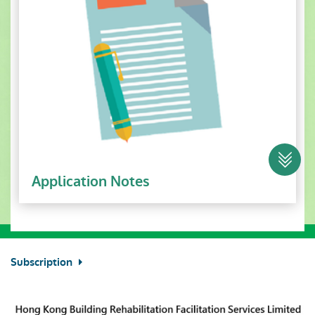
Application Notes
Subscription