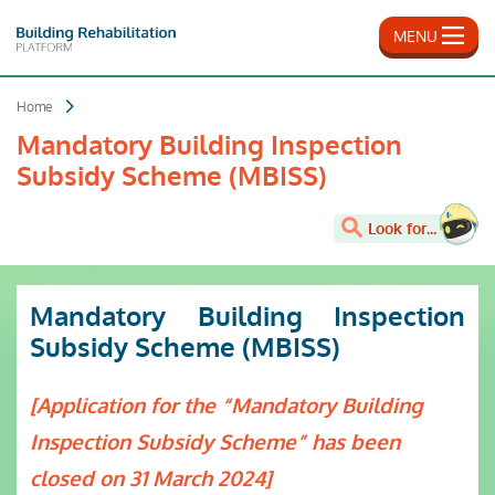
Skip
to
MENU
main
content
Home
Mandatory Building Inspection
Subsidy Scheme (MBISS)
Look for...
Mandatory Building Inspection
Subsidy Scheme (MBISS)
[Application for the “Mandatory Building
Inspection Subsidy Scheme” has been
closed on 31 March 2024]