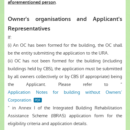
.
aforementioned person
Owner's organisations and Applicant's
Representatives
If:
(i) An OC has been formed for the building, the OC shall
be the entity submitting the application to the URA.
(ii) OC has not been formed for the building (including
buildings held by CBS), the application must be submitted
by all owners collectively or by CBS (if appropriate) being
the Applicant. Please refer to “
Application Notes for building without Owners’
Corporation
” in Annex I of the Integrated Building Rehabilitation
Assistance Scheme (IBRAS) application form for the
eligibility criteria and application details.