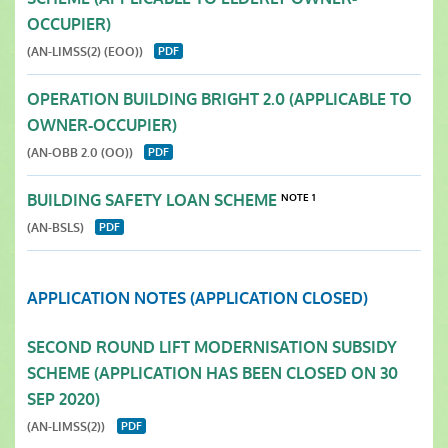
OCCUPIER)
(AN-LIMSS(2) (EOO))
OPERATION BUILDING BRIGHT 2.0 (APPLICABLE TO
OWNER-OCCUPIER)
(AN-OBB 2.0 (OO))
BUILDING SAFETY LOAN SCHEME
NOTE 1
(AN-BSLS)
APPLICATION NOTES (APPLICATION CLOSED)
SECOND ROUND LIFT MODERNISATION SUBSIDY
SCHEME (APPLICATION HAS BEEN CLOSED ON 30
SEP 2020)
(AN-LIMSS(2))