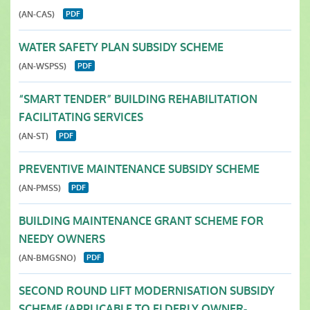
(AN-CAS)
WATER SAFETY PLAN SUBSIDY SCHEME
(AN-WSPSS)
“SMART TENDER” BUILDING REHABILITATION
FACILITATING SERVICES
(AN-ST)
PREVENTIVE MAINTENANCE SUBSIDY SCHEME
(AN-PMSS)
BUILDING MAINTENANCE GRANT SCHEME FOR
NEEDY OWNERS
(AN-BMGSNO)
SECOND ROUND LIFT MODERNISATION SUBSIDY
SCHEME (APPLICABLE TO ELDERLY OWNER-