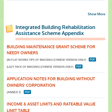
Show More
Integrated Building Rehabilitation
Assistance Scheme Appendix
BUILDING MAINTENANCE GRANT SCHEME FOR
NEEDY OWNERS
(IN-FLAT WORKS TIPS OF BMGSNO)
(CHINESE VERSION ONLY)
(LAZY PACK OF BMGSNO)
(CHINESE VERSION ONLY)
APPLICATION NOTES FOR BUILDING WITHOUT
OWNERS’ CORPORATION
(ANNEX 1)
INCOME & ASSET LIMITS AND RATEABLE VALUE
LIMIT TABLE