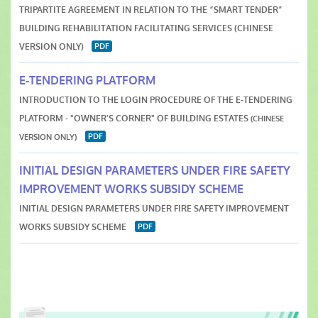
TRIPARTITE AGREEMENT IN RELATION TO THE “SMART TENDER”
BUILDING REHABILITATION FACILITATING SERVICES (CHINESE
VERSION ONLY)
E-TENDERING PLATFORM
INTRODUCTION TO THE LOGIN PROCEDURE OF THE E-TENDERING
PLATFORM - "OWNER'S CORNER" OF BUILDING ESTATES
(CHINESE
VERSION ONLY)
INITIAL DESIGN PARAMETERS UNDER FIRE SAFETY
IMPROVEMENT WORKS SUBSIDY SCHEME
INITIAL DESIGN PARAMETERS UNDER FIRE SAFETY IMPROVEMENT
WORKS SUBSIDY SCHEM
E