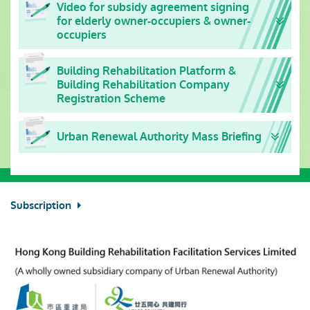
Video for subsidy agreement signing
for elderly owner-occupiers & owner-
occupiers
Building Rehabilitation Platform &
Building Rehabilitation Company
Registration Scheme
Urban Renewal Authority Mass Briefing
Subscription