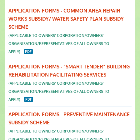
APPLICATION FORMS - COMMON AREA REPAIR
WORKS SUBSIDY/ WATER SAFETY PLAN SUBSIDY
SCHEME
(APPLICABLE TO OWNERS' CORPORATION/OWNERS'
ORGANISATION/REPRESENTATIVES OF ALL OWNERS TO
APPLY)
APPLICATION FORMS - “SMART TENDER” BUILDING
REHABILITATION FACILITATING SERVICES
(APPLICABLE TO OWNERS' CORPORATION/OWNERS'
ORGANISATION/REPRESENTATIVES OF ALL OWNERS TO
APPLY)
APPLICATION FORMS - PREVENTIVE MAINTENANCE
SUBSIDY SCHEME
(APPLICABLE TO OWNERS' CORPORATION/OWNERS'
ORGANISATION/REPRESENTATIVES OF ALL OWNERS TO