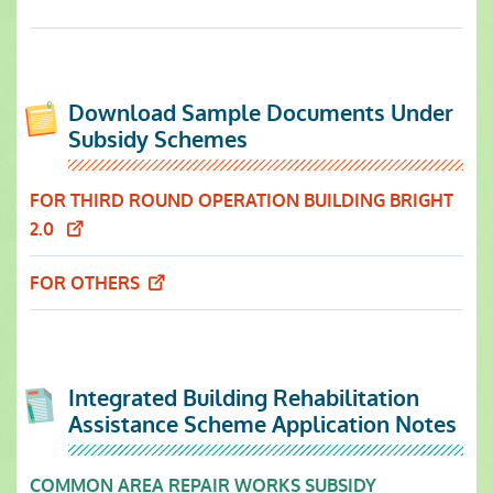
Download Sample Documents Under
Subsidy Schemes
FOR THIRD ROUND OPERATION BUILDING BRIGHT
2.0
FOR OTHERS
Integrated Building Rehabilitation
Assistance Scheme Application Notes
COMMON AREA REPAIR WORKS SUBSIDY