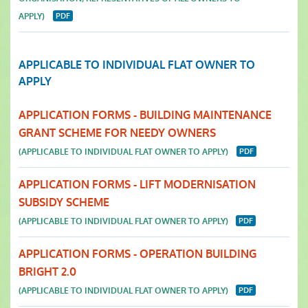
APPLY)
APPLICABLE TO INDIVIDUAL FLAT OWNER TO
APPLY
APPLICATION FORMS - BUILDING MAINTENANCE
GRANT SCHEME FOR NEEDY OWNERS
(APPLICABLE TO INDIVIDUAL FLAT OWNER TO APPLY)
APPLICATION FORMS - LIFT MODERNISATION
SUBSIDY SCHEME
(APPLICABLE TO INDIVIDUAL FLAT OWNER TO APPLY)
APPLICATION FORMS - OPERATION BUILDING
BRIGHT 2.0
(APPLICABLE TO INDIVIDUAL FLAT OWNER TO APPLY)