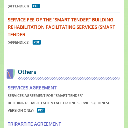
(APPENDIX 1)
SERVICE FEE OF THE "SMART TENDER” BUILDING
REHABILITATION FACILITATING SERVICES (SMART
TENDER
(APPENDIX 2)
Others
SERVICES AGREEMENT
SERVICES AGREEMENT FOR “SMART TENDER”
BUILDING REHABILITATION FACILITATING SERVICES (CHINESE
VERSION ONLY)
TRIPARTITE AGREEMENT