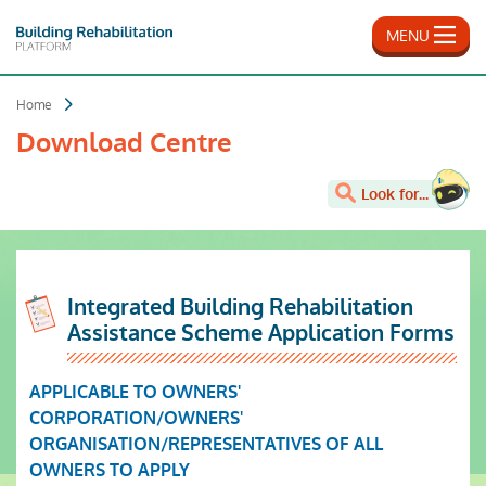
Skip
to
MENU
main
content
Home
Download Centre
Look for...
Integrated Building Rehabilitation
Assistance Scheme Application Forms
APPLICABLE TO OWNERS'
CORPORATION/OWNERS'
ORGANISATION/REPRESENTATIVES OF ALL
OWNERS TO APPLY