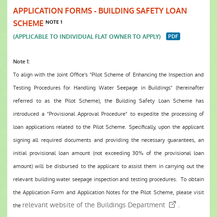
APPLICATION FORMS - BUILDING SAFETY LOAN
SCHEME
NOTE 1
(APPLICABLE TO INDIVIDUAL FLAT OWNER TO APPLY)
Note 1:
To align with the Joint Office's "Pilot Scheme of Enhancing the Inspection and
Testing Procedures for Handling Water Seepage in Buildings" (hereinafter
referred to as the Pilot Scheme), the Building Safety Loan Scheme has
introduced a "Provisional Approval Procedure" to expedite the processing of
loan applications related to the Pilot Scheme. Specifically, upon the applicant
signing all required documents and providing the necessary guarantees, an
initial provisional loan amount (not exceeding 30% of the provisional loan
amount) will be disbursed to the applicant to assist them in carrying out the
relevant building water seepage inspection and testing procedures. To obtain
the Application Form and Application Notes for the Pilot Scheme, please visit
relevant website of the Buildings Department
the
.