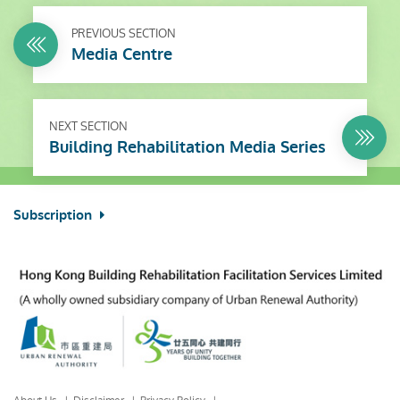
PREVIOUS SECTION
Media Centre
NEXT SECTION
Building Rehabilitation Media Series
Subscription