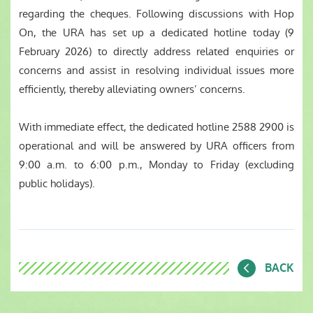
regarding the cheques. Following discussions with Hop
On, the URA has set up a dedicated hotline today (9
February 2026) to directly address related enquiries or
concerns and assist in resolving individual issues more
efficiently, thereby alleviating owners’ concerns.
With immediate effect, the dedicated hotline 2588 2900 is
operational and will be answered by URA officers from
9:00 a.m. to 6:00 p.m., Monday to Friday (excluding
public holidays).
BACK