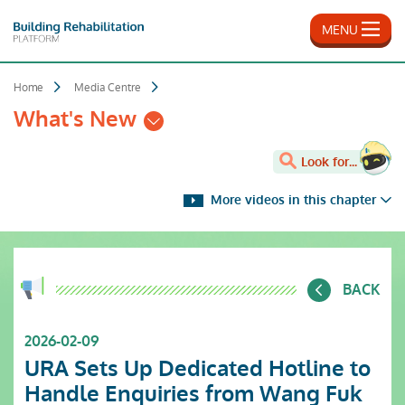
Skip
to
MENU
main
content
Home
Media Centre
What's New
Look for...
More videos in this chapter
BACK
2026-02-09
URA Sets Up Dedicated Hotline to
Handle Enquiries from Wang Fuk