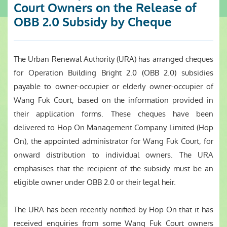
Court Owners on the Release of
OBB 2.0 Subsidy by Cheque
The Urban Renewal Authority (URA) has arranged cheques
for Operation Building Bright 2.0 (OBB 2.0) subsidies
payable to owner-occupier or elderly owner-occupier of
Wang Fuk Court, based on the information provided in
their application forms. These cheques have been
delivered to Hop On Management Company Limited (Hop
On), the appointed administrator for Wang Fuk Court, for
onward distribution to individual owners. The URA
emphasises that the recipient of the subsidy must be an
eligible owner under OBB 2.0 or their legal heir.
The URA has been recently notified by Hop On that it has
received enquiries from some Wang Fuk Court owners