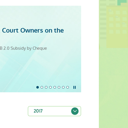
 Court Owners on the
evity
itation Resource Centre
5
25
5
4
 Cooperation Promotes Good Building
B 2.0 Subsidy by Cheque
Monday to Sunday)
Stop the slider
2017