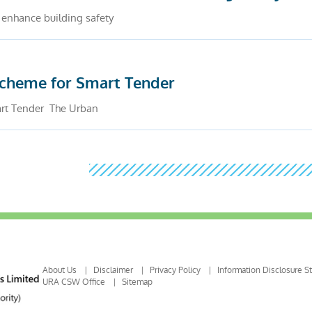
 enhance building safety
scheme for Smart Tender
rt Tender The Urban
About Us
Disclaimer
Privacy Policy
Information Disclosure S
URA CSW Office
Sitemap