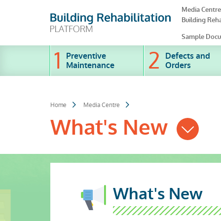
Skip
Media Centre
to
Building Reha
main
content
Sample Docu
Preventive
Defects and
Maintenance
Orders
Home
Media Centre
What's New
What's New