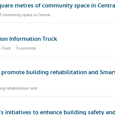
quare metres of community space in Centra
f community space in Central
ion Information Truck
ion Truck To promote
 promote building rehabilitation and Smar
ng rehabilitation and
initiatives to enhance building safety and