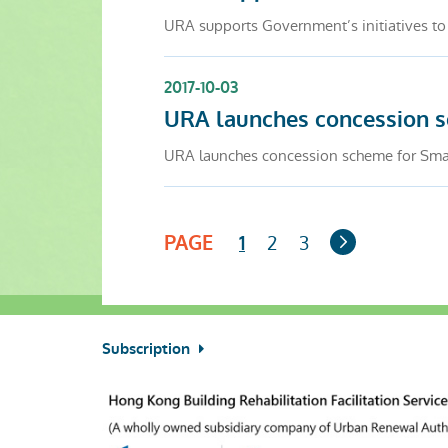
URA supports Government’s initiatives to
2017-10-03
URA launches concession 
URA launches concession scheme for Sma
Next
PAGE
2
3
1
Page
Subscription