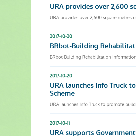
URA provides over 2,600 s
URA provides over 2,600 square metres o
2017-10-20
BRbot-Building Rehabilitat
BRbot-Building Rehabilitation Informat
2017-10-20
URA launches Info Truck to
Scheme
URA launches Info Truck to promote buildi
2017-10-11
URA supports Government’s 