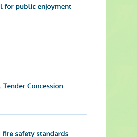
l for public enjoyment
t Tender Concession
 fire safety standards