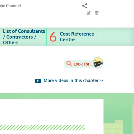
Share
ube Channel
to
繁
簡
List of Consultants
Cost Reference
/ Contractors /
Centre
Others
Look for...
More videos in this chapter