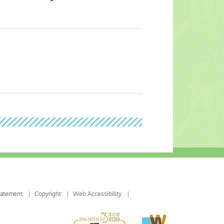
tatement
Copyright
Web Accessibility