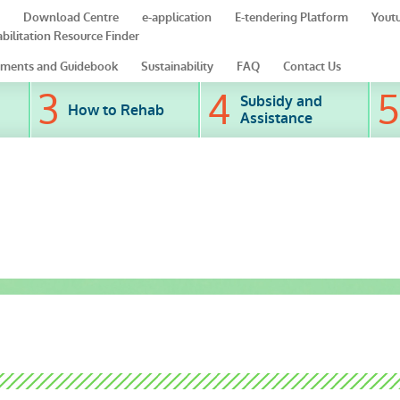
Download Centre
e-application
E-tendering Platform
Yout
bilitation Resource Finder
ments and Guidebook
Sustainability
FAQ
Contact Us
Subsidy and
How to Rehab
Assistance