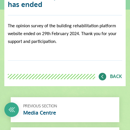
has ended
The opinion survey of the building rehabilitation platform
website ended on 29th February 2024. Thank you for your
support and participation.
BACK
PREVIOUS SECTION
Media Centre