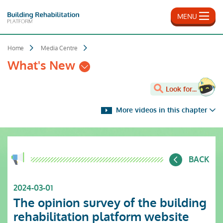
Skip
to
MENU
main
content
Home
Media Centre
What's New
Look for...
More videos in this chapter
BACK
2024-03-01
The opinion survey of the building
rehabilitation platform website