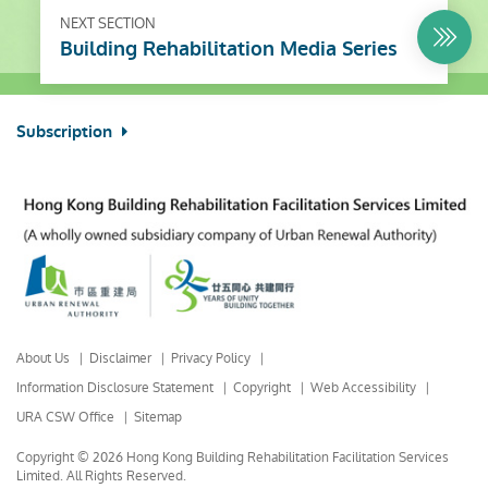
NEXT SECTION
Building Rehabilitation Media Series
Subscription
About Us
Disclaimer
Privacy Policy
Information Disclosure Statement
Copyright
Web Accessibility
URA CSW Office
Sitemap
Copyright © 2026 Hong Kong Building Rehabilitation Facilitation Services
Limited.
All Rights Reserved.