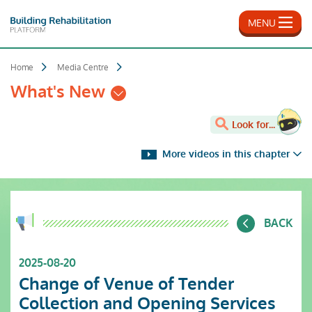
Skip
to
MENU
main
content
Home
Media Centre
What's New
Look for...
More videos in this chapter
BACK
2025-08-20
Change of Venue of Tender
Collection and Opening Services