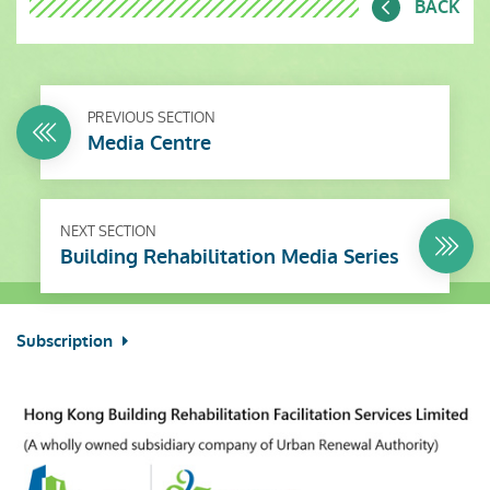
BACK
PREVIOUS SECTION
Media Centre
NEXT SECTION
Building Rehabilitation Media Series
Subscription