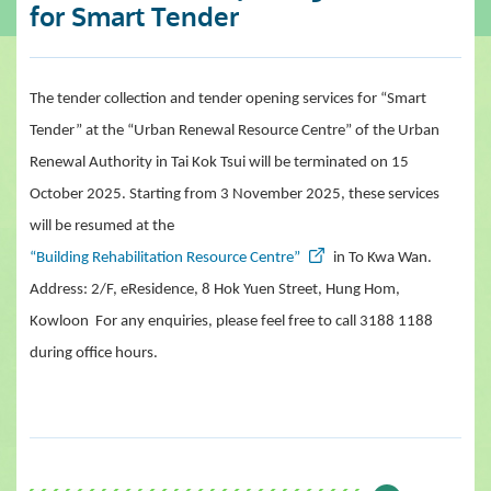
for Smart Tender
The tender collection and tender opening services for “Smart
Tender” at
the
“Urban Renewal Resource Centre” of
the
Urban
Renewal Authority in Tai Kok Tsui will be terminated on 15
October 2025. Starting from 3 November 2025, these services
will be resumed at the
“Building Rehabilitation Resource Centre”
in To Kwa Wan.
Address: 2/F, eResidence, 8 Hok Yuen Street, Hung Hom,
Kowloon For any enquiries, please feel free to call 3188 1188
during office hours.