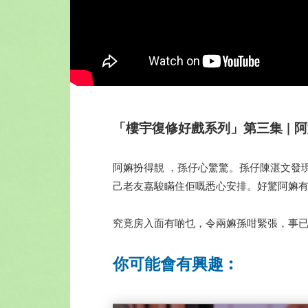
「樓宇復修好戲系列」第三集 | 阿嫲有咗
阿嫲扮得靚 ，孫仔心驚驚。孫仔陳湛文發
己老友嘉駿瞞住佢嘅悉心安排。好驚阿嫲
究竟房入面有啲乜，令兩嫲孫咁緊張，事
你可能會有興趣︰