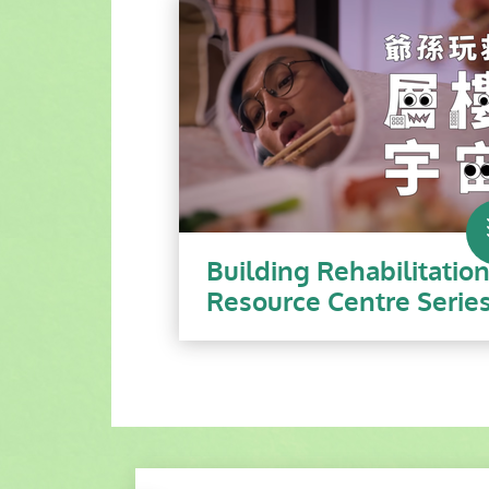
Building Rehabilitatio
Resource Centre Serie