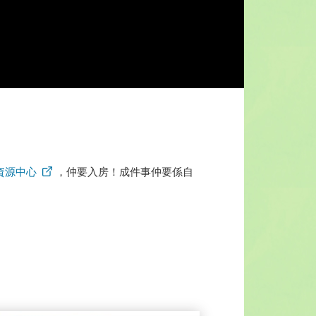
資源中心
，仲要入房！成件事仲要係自