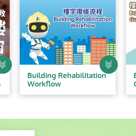
n
Building Rehabilitation
s
Workflow