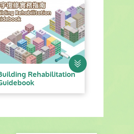
Building Rehabilitation
Guidebook