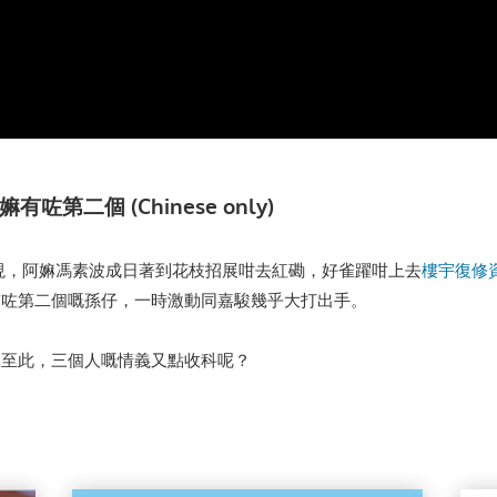
第二個 (Chinese only)
現，阿嫲馮素波成日著到花枝招展咁去紅磡，好雀躍咁上去
樓宇復修
有咗第二個嘅孫仔，一時激動同嘉駿幾乎大打出手。
已至此，三個人嘅情義又點收科呢？