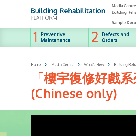
Skip
Media Centre
to
Building Reha
main
content
Sample Docu
Preventive
Defects and
Maintenance
Orders
Home
Media Centre
What's New
Building Reha
「樓宇復修好戲系列
(Chinese only)