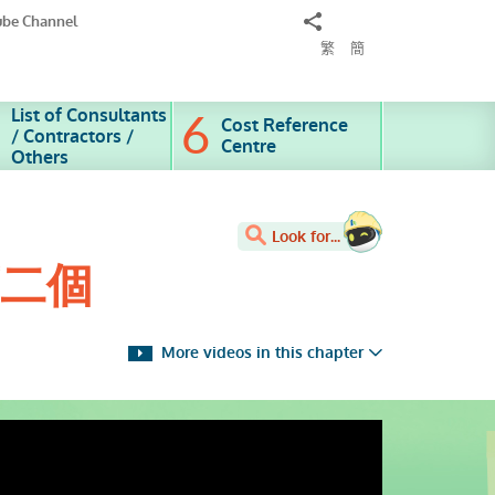
Share
ube Channel
to
繁
簡
List of Consultants
Cost Reference
/ Contractors /
Centre
Others
Look for...
第二個
More videos in this chapter