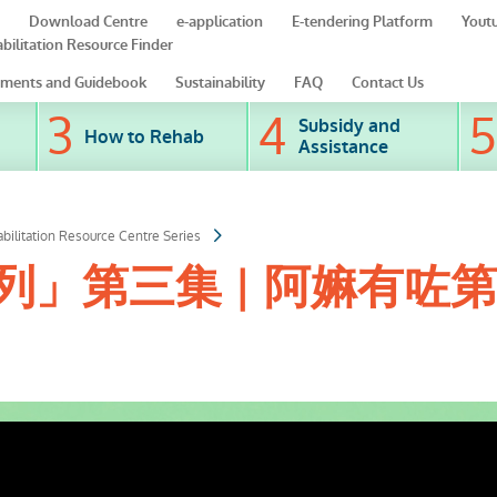
Download Centre
e-application
E-tendering Platform
Yout
bilitation Resource Finder
ments and Guidebook
Sustainability
FAQ
Contact Us
Subsidy and
How to Rehab
Assistance
bilitation Resource Centre Series
」第三集 | 阿嫲有咗